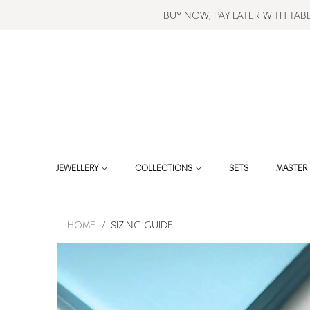
BUY NOW, PAY LATER WITH TA
JEWELLERY
COLLECTIONS
SETS
MASTER 
HOME
/
SIZING GUIDE