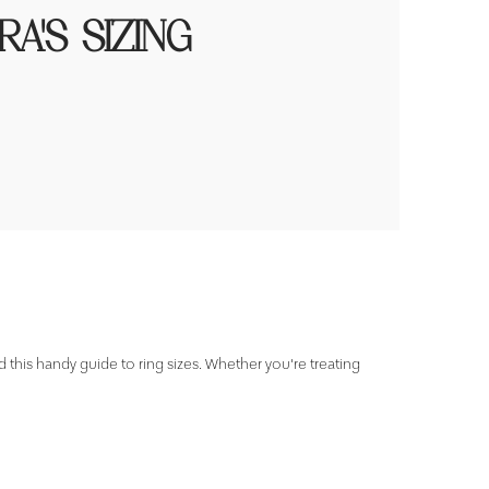
A'S SIZING
d this handy guide to ring sizes. Whether you're treating