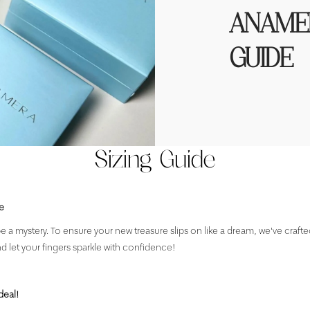
ANAMER
GUIDE
Sizing Guide
e
e a mystery. To ensure your new treasure slips on like a dream, we've crafte
nd let your fingers sparkle with confidence!
deal!