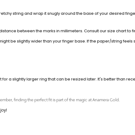
retchy string and wrap it snugly around the base of your desired finger
distance between the marks in millimeters. Consult our size chart to 
t be slightly wider than your finger base. If the paper/string feels s
for a slightly larger ring that can be resized later. It's better than rece
mber, finding the perfect fit is part of the magic at Anamera Gold.
joy!