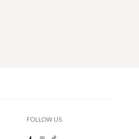
FOLLOW US