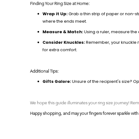
Finding Your Ring Size
at Home:
Wrap it Up:
Grab a thin strip of paper or non-st
where the ends meet.
Measure & Match:
Using a ruler, measure the 
Consider Knuckles:
Remember, your knuckle migh
for extra comfort.
Additional Tips:
Gifts Galore:
Unsure of the recipient's size? Opt 
We hope this guide illuminates your ring size journey! Reme
Happy shopping, and may your fingers forever sparkle with 