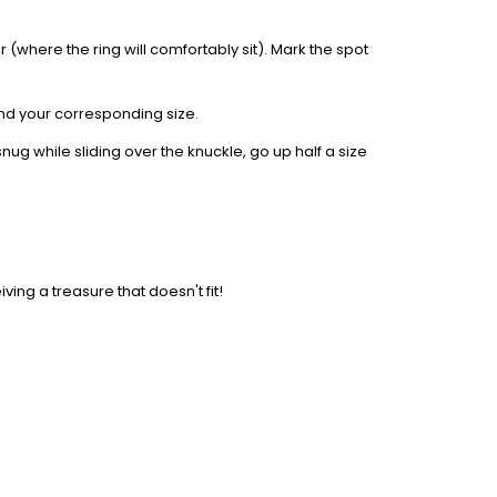
 (where the ring will comfortably sit). Mark the spot
find your corresponding size.
nug while sliding over the knuckle, go up half a size
iving a treasure that doesn't fit!