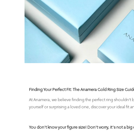
Finding Your Perfect Fit: The Anamera Gold Ring Size Guid
At Anamera, we believe finding the perfect ring shouldn't b
yourself or surprising a loved one, discover your ideal fit a
You don’t know your figure size! Don’t worry, it’s not a big 