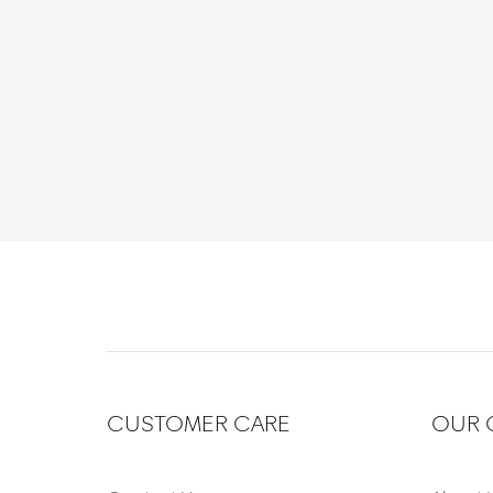
CUSTOMER CARE
OUR 