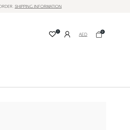
 ORDER.
SHIPPING INFORMATION
0
0
AED