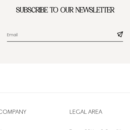
SUBSCRIBE TO OUR NEWSLETTER
COMPANY
LEGAL AREA