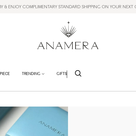
BBY & ENJOY COMPLIMENTARY STANDARD SHIPPING ON YOUR NEXT
PIECE
TRENDING
GIFTS