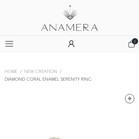
0
HOME
/
NEW CREATION
/
DIAMOND CORAL ENAMEL SERENITY RING