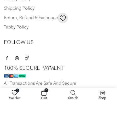
Shipping Policy
Return, Refund & Exchnage
Tabby Policy
FOLLOW US
100% SECURE PAYMENT
All Transactions Are Safe And Secure
0
0
Search
Shop
Wishlist
Cart
Copyright © 2022 Anamera. All Rights Reserved