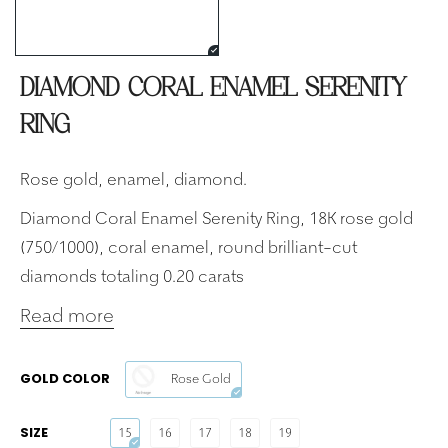
DIAMOND CORAL ENAMEL SERENITY
RING
Rose gold, enamel, diamond.
Diamond Coral Enamel Serenity Ring, 18K rose gold
(750/1000), coral enamel, round brilliant-cut
diamonds totaling 0.20 carats
Read more
GOLD COLOR
Rose Gold
SIZE
15
16
17
18
19