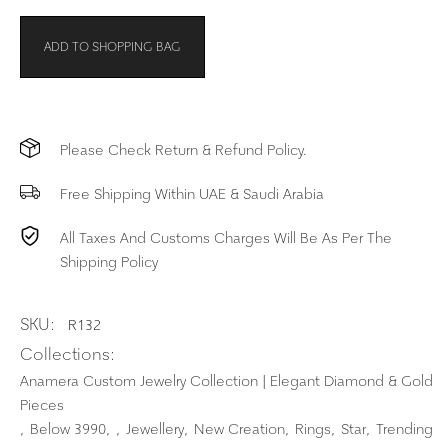
ADD TO SHOPPING BAG
Please Check Return & Refund Policy.
Free Shipping Within UAE & Saudi Arabia
All Taxes And Customs Charges Will Be As Per The
Shipping Policy
SKU:
R132
Collections:
Anamera Custom Jewelry Collection | Elegant Diamond & Gold
Pieces
Below 3990
Jewellery
New Creation
Rings
Star
Trending
,
,
,
,
,
,
,