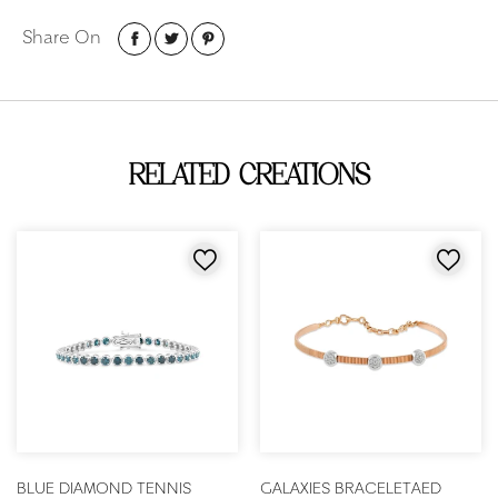
Share On
RELATED CREATIONS
BLUE DIAMOND TENNIS
GALAXIES BRACELET
AED