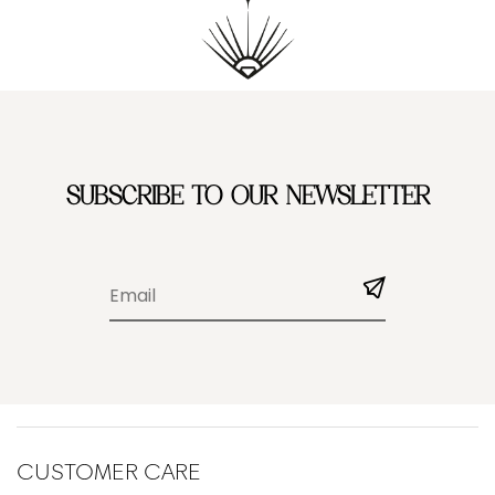
SUBSCRIBE TO OUR NEWSLETTER
CUSTOMER CARE