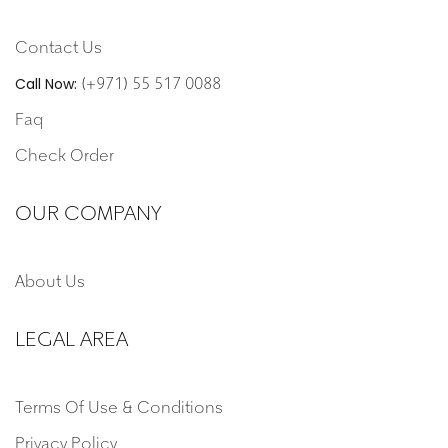
Contact Us
(+971) 55 517 0088
Call Now:
Faq
Check Order
OUR COMPANY
About Us
LEGAL AREA
Terms Of Use & Conditions
Privacy Policy