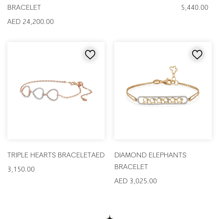
BRACELET
5,440.00
AED 24,200.00
TRIPLE HEARTS BRACELET
AED
DIAMOND ELEPHANTS
BRACELET
3,150.00
AED 3,025.00