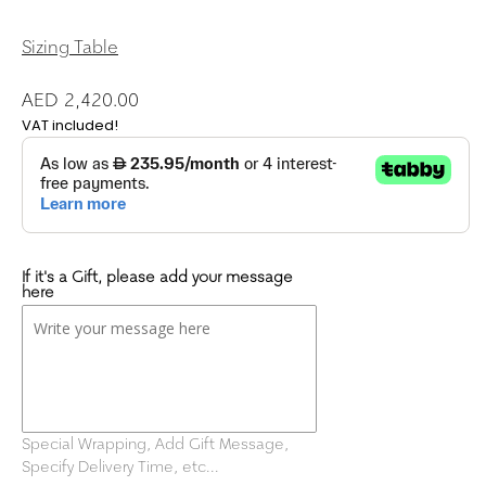
Sizing Table
AED 2,420.00
VAT included!
If it's a Gift, please add your message
here
Special Wrapping, Add Gift Message,
Specify Delivery Time, etc...