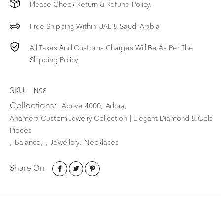
Please Check Return & Refund Policy.
Free Shipping Within UAE & Saudi Arabia
All Taxes And Customs Charges Will Be As Per The
Shipping Policy
SKU:
N98
Collections:
Above 4000
Adora
,
,
Anamera Custom Jewelry Collection | Elegant Diamond & Gold
Pieces
Balance
Jewellery
Necklaces
,
,
,
,
Share On