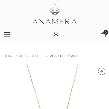
0
HOME
/
ABOVE 4000
/
BISMILAH NECKLACE