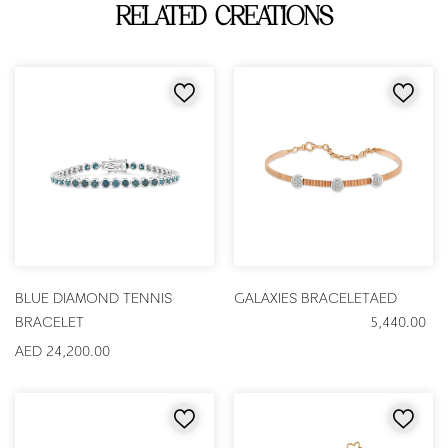
RELATED CREATIONS
BLUE DIAMOND TENNIS
GALAXIES BRACELET
AED
BRACELET
5,440.00
AED 24,200.00