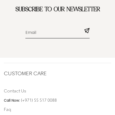
SUBSCRIBE TO OUR NEWSLETTER
CUSTOMER CARE
Contact Us
(+971) 55 517 0088
Call Now:
Faq