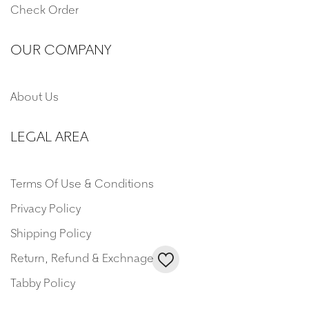
Check Order
OUR COMPANY
About Us
LEGAL AREA
Terms Of Use & Conditions
Privacy Policy
Shipping Policy
Return, Refund & Exchnage
Tabby Policy