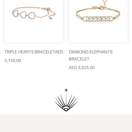
TRIPLE HEARTS BRACELET
AED
DIAMOND ELEPHANTS
BRACELET
3,150.00
AED 3,025.00