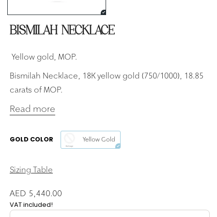
BISMILAH NECKLACE
Yellow gold, MOP.
Bismilah Necklace, 18K yellow gold (750/1000), 18.85
carats of MOP.
Read more
GOLD COLOR
Yellow Gold
Sizing Table
AED 5,440.00
VAT included!