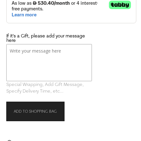
If it's a Gift, please add your message
here
Special Wrapping, Add Gift Message,
Specify Delivery Time, etc...
ADD TO SHOPPING BAG